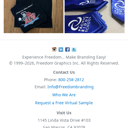
Experience Freedom… Make Branding Easy!
© 1999–2026, Freedom Graphics Inc. All Rights Reserved.
Contact Us
Phone:
800-258-2812
Email:
Info@Freedombranding
Who We Are
Request a Free Virtual Sample
Visit Us
1145 Linda Vista Drive #103
San Marcos, CA 92078