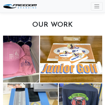
OUR WORK